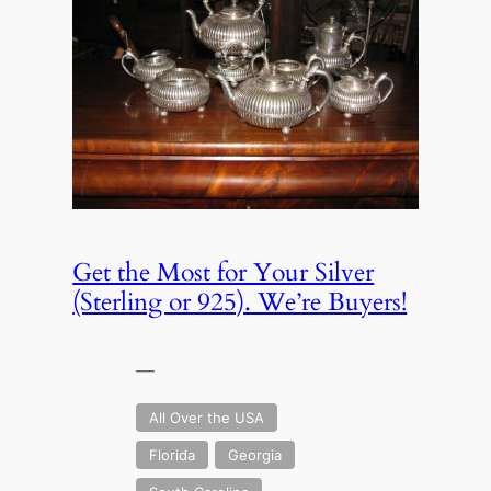
Get the Most for Your Silver
(Sterling or 925). We’re Buyers!
—
All Over the USA
Florida
Georgia