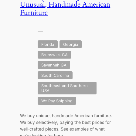
Unusual, Handmade American
Furniture
—
Florida
Georgia
Brunswick GA
Savannah GA
South Carolina
Southeast and Southern
USA
We Pay Shipping
We buy unique, handmade American furniture.
We buy selectively, paying the best prices for
well-crafted pieces. See examples of what
we’re looking for here.