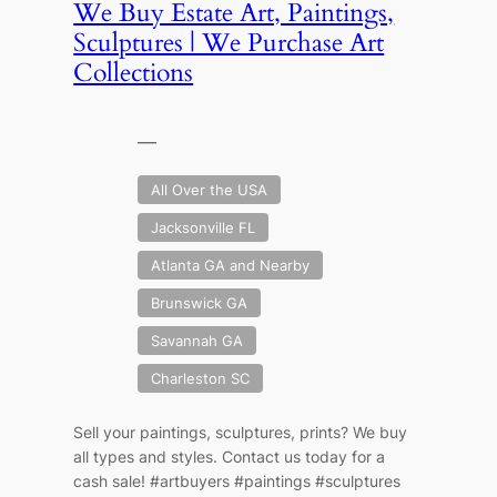
We Buy Estate Art, Paintings,
Sculptures | We Purchase Art
Collections
—
All Over the USA
Jacksonville FL
Atlanta GA and Nearby
Brunswick GA
Savannah GA
Charleston SC
Sell your paintings, sculptures, prints? We buy
all types and styles. Contact us today for a
cash sale! #artbuyers #paintings #sculptures