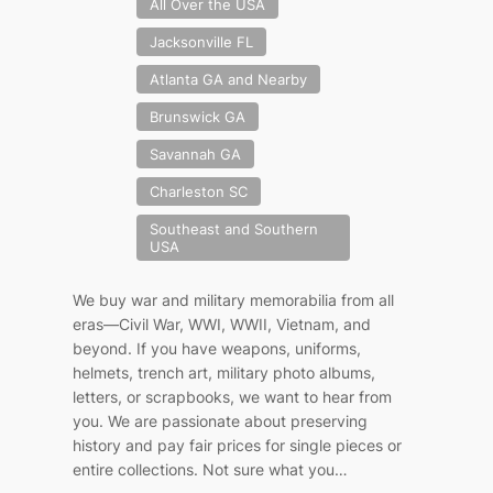
All Over the USA
Jacksonville FL
Atlanta GA and Nearby
Brunswick GA
Savannah GA
Charleston SC
Southeast and Southern
USA
We buy war and military memorabilia from all
eras—Civil War, WWI, WWII, Vietnam, and
beyond. If you have weapons, uniforms,
helmets, trench art, military photo albums,
letters, or scrapbooks, we want to hear from
you. We are passionate about preserving
history and pay fair prices for single pieces or
entire collections. Not sure what you…