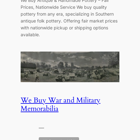
We Buy Antique & Handmade Pottery – Fair
Prices, Nationwide Service We buy quality
pottery from any era, specializing in Southern
antique folk pottery. Offering fair market prices
with nationwide pickup or shipping options
available.
We Buy War and Military
Memorabilia
—