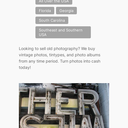
All Over the USA
Florida
Georgia
South Carolina
Southeast and Southern
USA
Looking to sell old photography? We buy
vintage photos, tintypes, and photo albums
from any time period. Turn photos into cash
today!