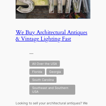
We Buy Architectural Antiques
& Vintage Lighting Fast
—
All Over the USA
Florida
Georgia
South Carolina
Southeast and Southern
USA
Looking to sell your architectural antiques? We