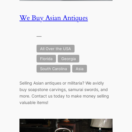
We Buy Asian Antiques
—
All Over the USA
Florida
Georgia
South Carolina
Asia
Selling Asian antiques or militaria? We avidly
buy soapstone carvings, samurai swords, and
more. Contact us today to make money selling
valuable items!