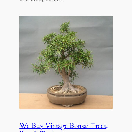
We Buy Vintage Bonsai Trees,