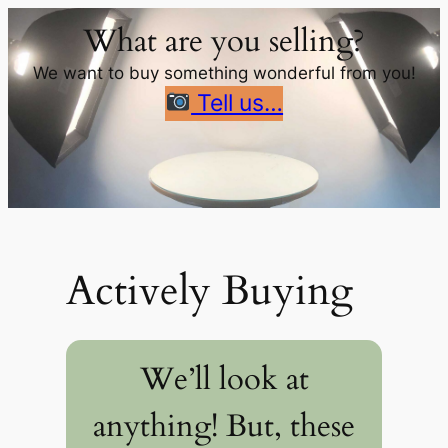
Skip
What are you selling?
to
content
We want to buy something wonderful from you!
Tell us…
Actively Buying
We’ll look at
anything! But, these