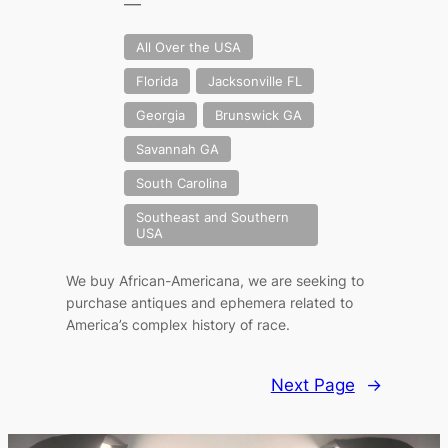
—
All Over the USA
Florida
Jacksonville FL
Georgia
Brunswick GA
Savannah GA
South Carolina
Southeast and Southern
USA
We buy African-Americana, we are seeking to
purchase antiques and ephemera related to
America’s complex history of race.
Next Page
→