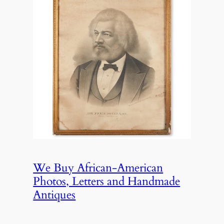
We Buy African-American
Photos, Letters and Handmade
Antiques