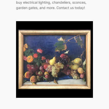
buy electrical lighting, chandeliers, sconces,
garden gates, and more. Contact us today!