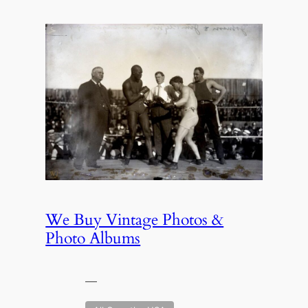
We Buy Vintage Photos &
Photo Albums
—