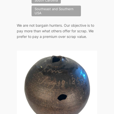
South Carolina
Southeast and Southern
USA
We are not bargain hunters. Our objective is to
pay more than what others offer for scrap. We
prefer to pay a premium over scrap value.