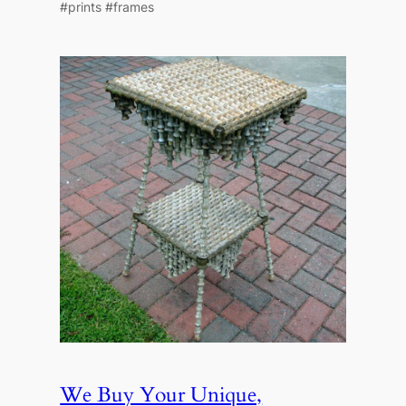
#prints #frames
We Buy Your Unique,