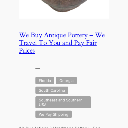
We Buy Antique Pottery – We
Travel To You and Pay Fair
Prices
—
Florida
Georgia
South Carolina
Southeast and Southern
USA
We Pay Shipping