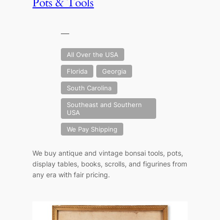
Pots & Tools
—
All Over the USA
Florida
Georgia
South Carolina
Southeast and Southern
USA
We Pay Shipping
We buy antique and vintage bonsai tools, pots,
display tables, books, scrolls, and figurines from
any era with fair pricing.