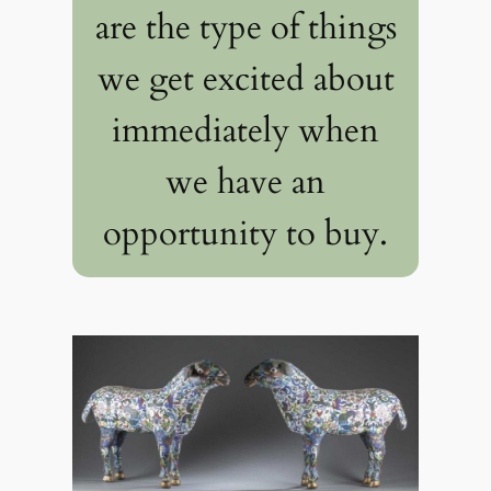
are the type of things
we get excited about
immediately when
we have an
opportunity to buy.