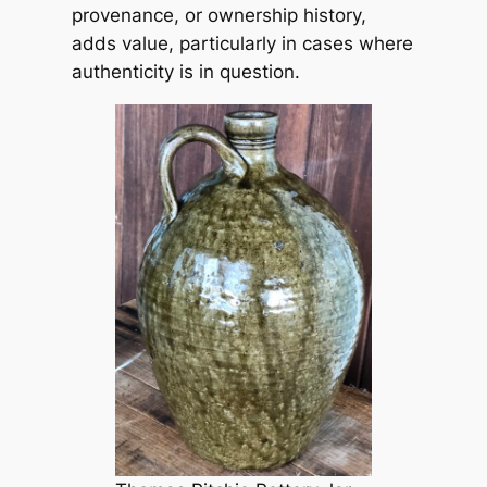
provenance, or ownership history,
adds value, particularly in cases where
authenticity is in question.