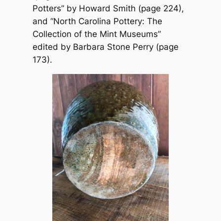
Potters” by Howard Smith (page 224),
and “North Carolina Pottery: The
Collection of the Mint Museums”
edited by Barbara Stone Perry (page
173).