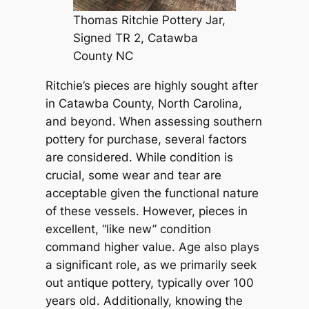
Thomas Ritchie Pottery Jar,
Signed TR 2, Catawba
County NC
Ritchie’s pieces are highly sought after
in Catawba County, North Carolina,
and beyond. When assessing southern
pottery for purchase, several factors
are considered. While condition is
crucial, some wear and tear are
acceptable given the functional nature
of these vessels. However, pieces in
excellent, “like new” condition
command higher value. Age also plays
a significant role, as we primarily seek
out antique pottery, typically over 100
years old. Additionally, knowing the