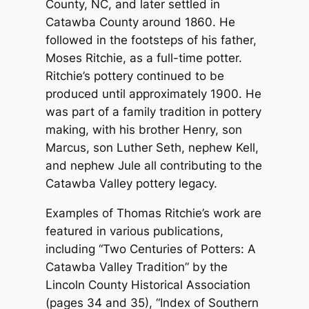
County, NC, and later settled in
Catawba County around 1860. He
followed in the footsteps of his father,
Moses Ritchie, as a full-time potter.
Ritchie’s pottery continued to be
produced until approximately 1900. He
was part of a family tradition in pottery
making, with his brother Henry, son
Marcus, son Luther Seth, nephew Kell,
and nephew Jule all contributing to the
Catawba Valley pottery legacy.
Examples of Thomas Ritchie’s work are
featured in various publications,
including “Two Centuries of Potters: A
Catawba Valley Tradition” by the
Lincoln County Historical Association
(pages 34 and 35), “Index of Southern