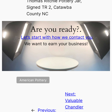
Thomas Ritchie Pottery Jar,
Signed TR 2, Catawba
County NC
Are you ready?.
.
Let’s start with how we contact you
.
We want to earn your business!
American Pottery
Next:
Valuable
Chandler
←
Previous: