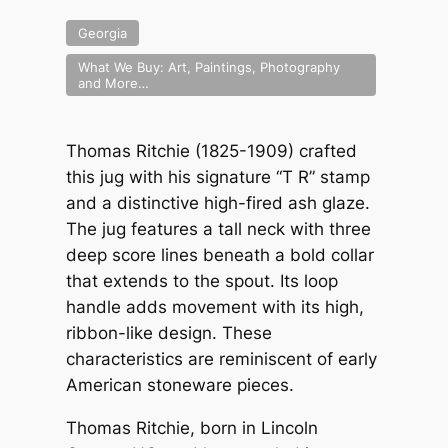
Georgia
What We Buy: Art, Paintings, Photography
and More…
Thomas Ritchie (1825-1909) crafted
this jug with his signature “T R” stamp
and a distinctive high-fired ash glaze.
The jug features a tall neck with three
deep score lines beneath a bold collar
that extends to the spout. Its loop
handle adds movement with its high,
ribbon-like design. These
characteristics are reminiscent of early
American stoneware pieces.
Thomas Ritchie, born in Lincoln