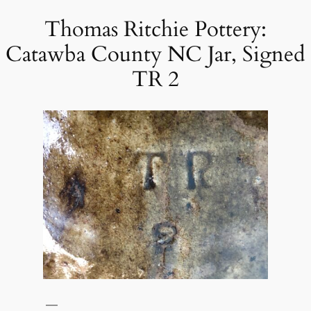
Thomas Ritchie Pottery:
Skip
to
Catawba County NC Jar, Signed
content
TR 2
—