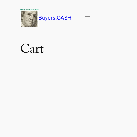
Buyers.CASH
Cart