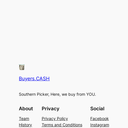
Buyers.CASH
Southern Picker, Here, we buy from YOU.
About
Privacy
Social
Team
Privacy Policy
Facebook
History
Terms and Conditions
Instagram