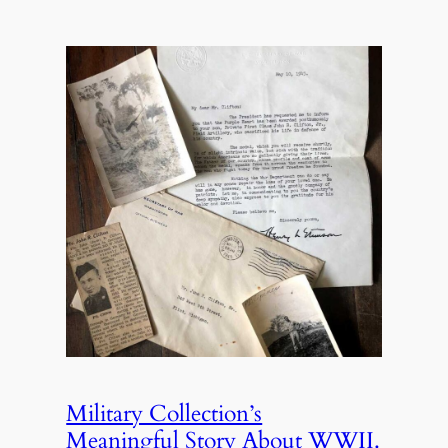
Military Collection’s
Meaningful Story About WWII.