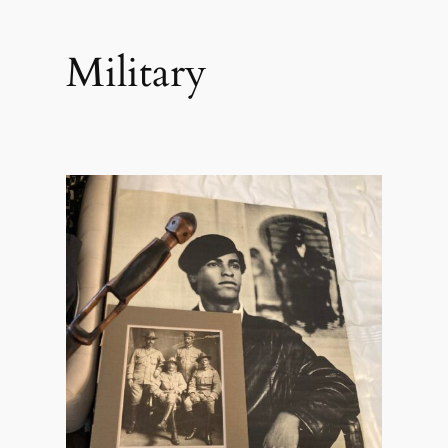
Military