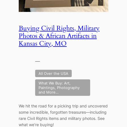
Buying Civil Rights, Military
Photos & African Artifacts in
Kansas City, MO
—
All Over the USA
What We Buy: Art,
Paintings, Photography
and More…
We hit the road for a picking trip and uncovered
some incredible, forgotten treasures—including
rare Civil Rights items and military photos. See
what we’re buying!