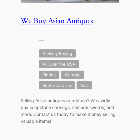
We Buy Asian Antiques
—
Actively Buying
All Over the USA
Florida
Georgia
South Carolina
Asia
Selling Asian antiques or militaria? We avidly
buy soapstone carvings, samurai swords, and
more. Contact us today to make money selling
valuable items!