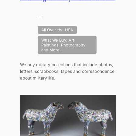
—
All Over the USA
What We Buy: Art,
Paintings, Photography
and More…
We buy military collections that include photos,
letters, scrapbooks, tapes and correspondence
about military life.